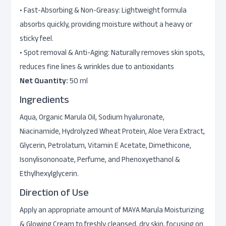
• Fast-Absorbing & Non-Greasy: Lightweight formula
absorbs quickly, providing moisture without a heavy or
sticky feel.
• Spot removal & Anti-Aging: Naturally removes skin spots,
reduces fine lines & wrinkles due to antioxidants
Net Quantity:
50 ml
Ingredients
Aqua, Organic Marula Oil, Sodium hyaluronate,
Niacinamide, Hydrolyzed Wheat Protein, Aloe Vera Extract,
Glycerin, Petrolatum, Vitamin E Acetate, Dimethicone,
Isonylisononoate, Perfume, and Phenoxyethanol &
Ethylhexylglycerin.
Direction of Use
Apply an appropriate amount of MAYA Marula Moisturizing
& Glowing Cream to freshly cleansed, dry skin, focusing on