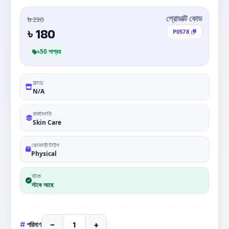
৳ 230
প্রোডাক্ট কোড
180
৳
P0578
৳50 সাশ্রয়
ব্র্যান্ড
N/A
ক্যাটাগরি
Skin Care
প্রোডাক্ট টাইপ
Physical
স্টক
স্টকে আছে
−
+
পরিমাণ