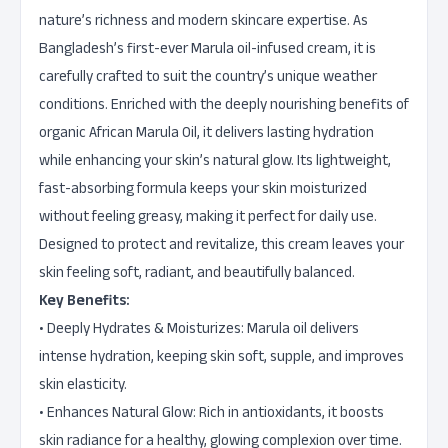
nature’s richness and modern skincare expertise. As
Bangladesh’s first-ever Marula oil-infused cream, it is
carefully crafted to suit the country’s unique weather
conditions. Enriched with the deeply nourishing benefits of
organic African Marula Oil, it delivers lasting hydration
while enhancing your skin’s natural glow. Its lightweight,
fast-absorbing formula keeps your skin moisturized
without feeling greasy, making it perfect for daily use.
Designed to protect and revitalize, this cream leaves your
skin feeling soft, radiant, and beautifully balanced.
Key Benefits:
• Deeply Hydrates & Moisturizes: Marula oil delivers
intense hydration, keeping skin soft, supple, and improves
skin elasticity.
• Enhances Natural Glow: Rich in antioxidants, it boosts
skin radiance for a healthy, glowing complexion over time.