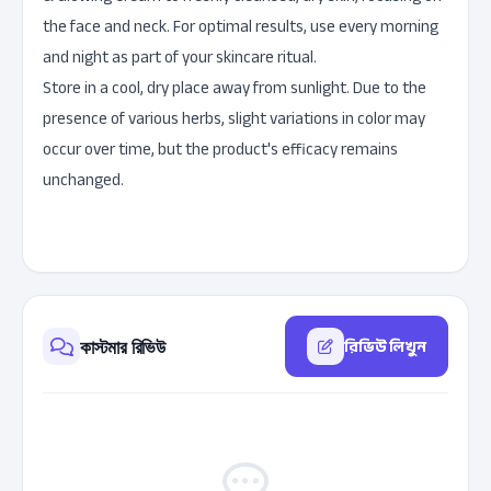
the face and neck. For optimal results, use every morning
and night as part of your skincare ritual.
Store in a cool, dry place away from sunlight. Due to the
presence of various herbs, slight variations in color may
occur over time, but the product's efficacy remains
unchanged.
রিভিউ লিখুন
কাস্টমার রিভিউ