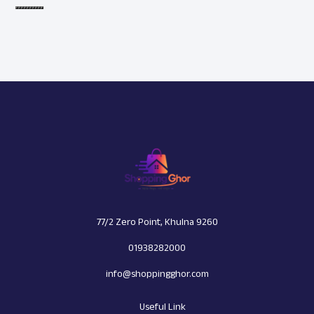
77/2 Zero Point, Khulna 9260
01938282000
info@shoppingghor.com
Useful Link