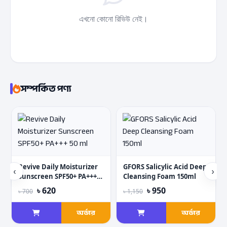
এখনো কোনো রিভিউ নেই।
সম্পর্কিত পণ্য
Revive Daily Moisturizer
GFORS Salicylic Acid Deep
‹
›
Sunscreen SPF50+ PA+++
Cleansing Foam 150ml
50 ml
৳ 620
৳ 950
৳ 700
৳ 1,150
অর্ডার
অর্ডার