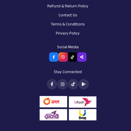
Refund & Return Policy
Contact Us
Terms & Conditions
Privacy Policy
AI Assistant
Customer support
Social Media
Stay Connected