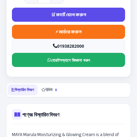
01938282000
হোয়াটসঅ্যাপে জিজ্ঞাসা করুন
বিস্তারিত বিবরণ
রিভিউ
0
পণ্যের বিস্তারিত বিবরণ
MAYA Marula Moisturizing & Glowing Cream is a blend of