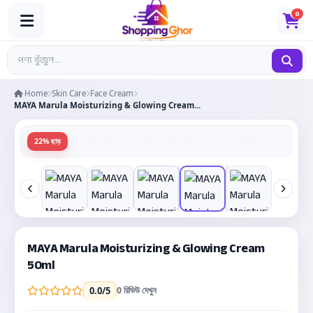
0
Home
Skin Care
Face Cream
MAYA Marula Moisturizing & Glowing Cream...
22% ছাড়
MAYA Marula Moisturizing & Glowing Cream
50ml
0 রিভিউ দেখুন
0.0
/5