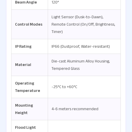
Beam Angle
120°
Light Sensor (Dusk-to-Dawn),
Control Modes
Remote Control (On/Off, Brightness,
Timer)
IP Rating
IP66 (Dustproof, Water-resistant)
Die-cast Aluminum Alloy Housing,
Material
Tempered Glass
Operating
-25°C to +60°C
Temperature
Mounting
4-6 meters recommended
Height
Flood Light