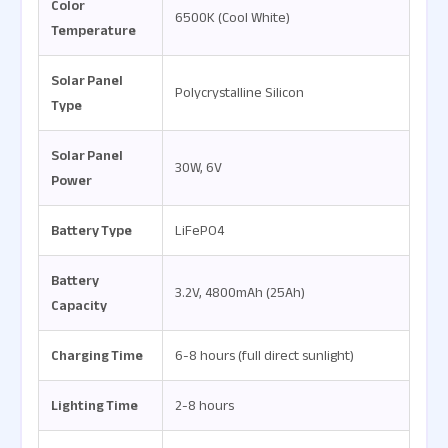
Color
6500K (Cool White)
Temperature
Solar Panel
Polycrystalline Silicon
Type
Solar Panel
30W, 6V
Power
Battery Type
LiFePO4
Battery
3.2V, 4800mAh (25Ah)
Capacity
Charging Time
6-8 hours (full direct sunlight)
Lighting Time
2-8 hours