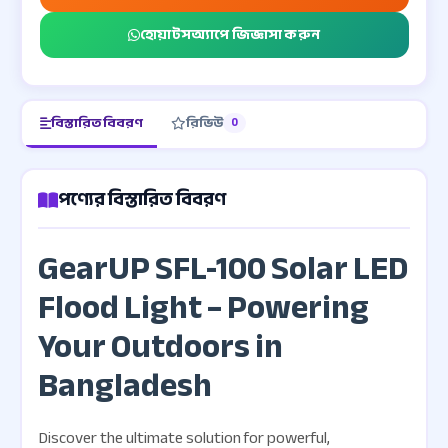
হোয়াটসঅ্যাপে জিজ্ঞাসা করুন
বিস্তারিত বিবরণ
রিভিউ
0
পণ্যের বিস্তারিত বিবরণ
GearUP SFL-100 Solar LED
Flood Light – Powering
Your Outdoors in
Bangladesh
Discover the ultimate solution for powerful,