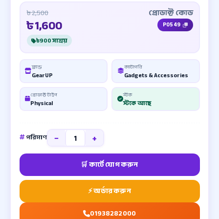
প্রোডাক্ট কোড
৳ 2,500
৳
1,600
P0549
৳900 সাশ্রয়
ব্র্যান্ড
ক্যাটাগরি
GearUP
Gadgets & Accessories
প্রোডাক্ট টাইপ
স্টক
Physical
স্টকে আছে
−
+
পরিমাণ
01938282000