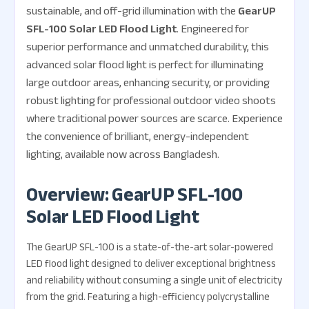
sustainable, and off-grid illumination with the
GearUP
SFL-100 Solar LED Flood Light
. Engineered for
superior performance and unmatched durability, this
advanced solar flood light is perfect for illuminating
large outdoor areas, enhancing security, or providing
robust lighting for professional outdoor video shoots
where traditional power sources are scarce. Experience
the convenience of brilliant, energy-independent
lighting, available now across Bangladesh.
Overview: GearUP SFL-100
Solar LED Flood Light
The GearUP SFL-100 is a state-of-the-art solar-powered
LED flood light designed to deliver exceptional brightness
and reliability without consuming a single unit of electricity
from the grid. Featuring a high-efficiency polycrystalline