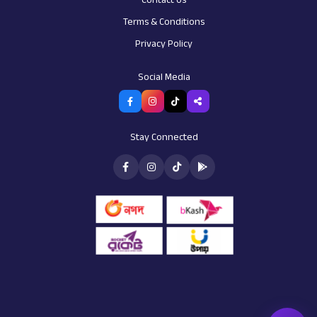
Terms & Conditions
Privacy Policy
AI Assistant
Customer support
Social Media
Stay Connected