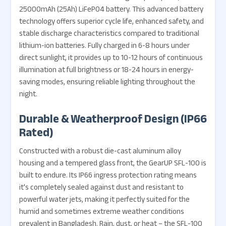
25000mAh (25Ah) LiFePO4 battery. This advanced battery
technology offers superior cycle life, enhanced safety, and
stable discharge characteristics compared to traditional
lithium-ion batteries. Fully charged in 6-8 hours under
direct sunlight, it provides up to 10-12 hours of continuous
illumination at full brightness or 18-24 hours in energy-
saving modes, ensuring reliable lighting throughout the
night.
Durable & Weatherproof Design (IP66
Rated)
Constructed with a robust die-cast aluminum alloy
housing and a tempered glass front, the GearUP SFL-100 is
built to endure. Its IP66 ingress protection rating means
it's completely sealed against dust and resistant to
powerful water jets, making it perfectly suited for the
humid and sometimes extreme weather conditions
prevalent in Bangladesh. Rain, dust, or heat – the SFL-100