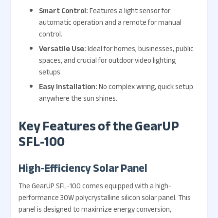
Smart Control:
Features a light sensor for
automatic operation and a remote for manual
control.
Versatile Use:
Ideal for homes, businesses, public
spaces, and crucial for outdoor video lighting
setups.
Easy Installation:
No complex wiring, quick setup
anywhere the sun shines.
Key Features of the GearUP
SFL-100
High-Efficiency Solar Panel
The GearUP SFL-100 comes equipped with a high-
performance 30W polycrystalline silicon solar panel. This
panel is designed to maximize energy conversion,