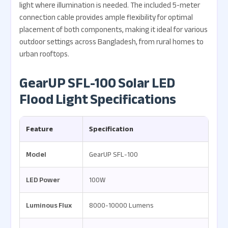
light where illumination is needed. The included 5-meter
connection cable provides ample flexibility for optimal
placement of both components, making it ideal for various
outdoor settings across Bangladesh, from rural homes to
urban rooftops.
GearUP SFL-100 Solar LED
Flood Light Specifications
Feature
Specification
Model
GearUP SFL-100
LED Power
100W
Luminous Flux
8000-10000 Lumens