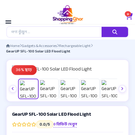
0
Home
Gadgets & Accessories
Rechargeable Light
GearUP SFL-100 Solar LED Flood Light
36% ছাড়
GearUP SFL-100 Solar LED Flood Light
0 রিভিউ দেখুন
0.0
/5