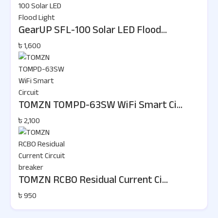
GearUP SFL-100 Solar LED Flood...
৳ 1,600
TOMZN TOMPD-63SW WiFi Smart Ci...
৳ 2,100
TOMZN RCBO Residual Current Ci...
৳ 950