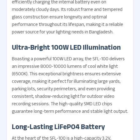
efficiently charging the internal battery even on
moderately cloudy days. Its robust frame and tempered
glass construction ensure longevity and optimal
performance throughout its lifespan, making it a reliable
power source for your lighting needs in Bangladesh.
Ultra-Bright 100W LED Illumination
Boasting a powerful 100W LED array, the SFL-100 delivers
an impressive 8000-10000 lumens of cool white light
(6500K). This exceptional brightness ensures extensive
coverage, making it perfect for illuminating large yards,
parking lots, security perimeters, and even providing
consistent, shadow-reducing light for outdoor video
recording sessions. The high-quality SMD LED chips
guarantee long-term performance and stable light output.
Long-Lasting LiFePO4 Battery
At the heart of the SFL-100 is a high-capacity 3.2V,