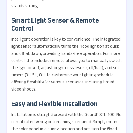
stands strong.
Smart Light Sensor & Remote
Control
Intelligent operation is key to convenience. The integrated
light sensor automatically turns the flood light on at dusk
and off at dawn, providing hands-free operation. For more
control, the included remote allows you to manually switch
the light on/off, adjust brightness levels (full/half), and set
timers (3H, 5H, 8H) to customize your lighting schedule,
offering flexibility for various scenarios, including timed
video shoots.
Easy and Flexible Installation
Installation is straightforward with the GearUP SFL-100. No
complicated wiring or trenching is required. Simply mount
the solar panel in a sunny location and position the flood