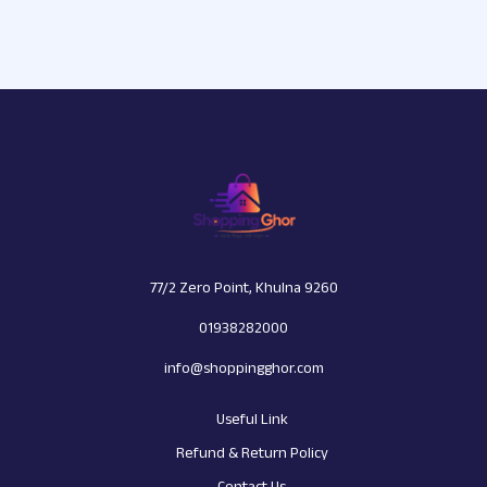
77/2 Zero Point, Khulna 9260
01938282000
info@shoppingghor.com
Useful Link
Refund & Return Policy
Contact Us