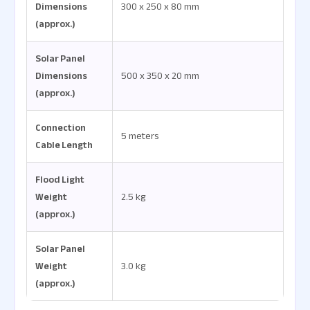
Dimensions
300 x 250 x 80 mm
(approx.)
Solar Panel
Dimensions
500 x 350 x 20 mm
(approx.)
Connection
5 meters
Cable Length
Flood Light
Weight
2.5 kg
(approx.)
Solar Panel
Weight
3.0 kg
(approx.)