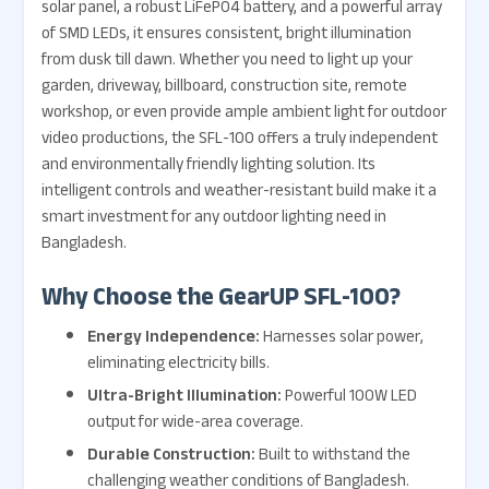
solar panel, a robust LiFePO4 battery, and a powerful array
of SMD LEDs, it ensures consistent, bright illumination
from dusk till dawn. Whether you need to light up your
garden, driveway, billboard, construction site, remote
workshop, or even provide ample ambient light for outdoor
video productions, the SFL-100 offers a truly independent
and environmentally friendly lighting solution. Its
intelligent controls and weather-resistant build make it a
smart investment for any outdoor lighting need in
Bangladesh.
Why Choose the GearUP SFL-100?
Energy Independence:
Harnesses solar power,
eliminating electricity bills.
Ultra-Bright Illumination:
Powerful 100W LED
output for wide-area coverage.
Durable Construction:
Built to withstand the
challenging weather conditions of Bangladesh.