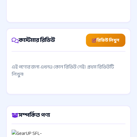
কাস্টমার রিভিউ
রিভিউ লিখুন
এই পণ্যের জন্য এখনও কোন রিভিউ নেই। প্রথম রিভিউটি
লিখুন!
সম্পর্কিত পণ্য